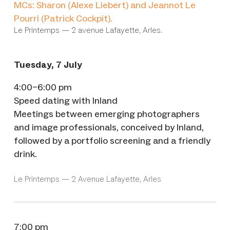
MCs: Sharon (Alexe Liebert) and Jeannot Le
Pourri (Patrick Cockpit).
Le Printemps — 2 avenue Lafayette, Arles.
Tuesday, 7 July
4:00–6:00 pm
Speed dating with Inland
Meetings between emerging photographers
and image professionals, conceived by Inland,
followed by a portfolio screening and a friendly
drink.
Le Printemps — 2 Avenue Lafayette, Arles
7:00 pm