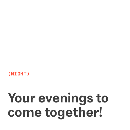
(NIGHT)
Your evenings to
come together!