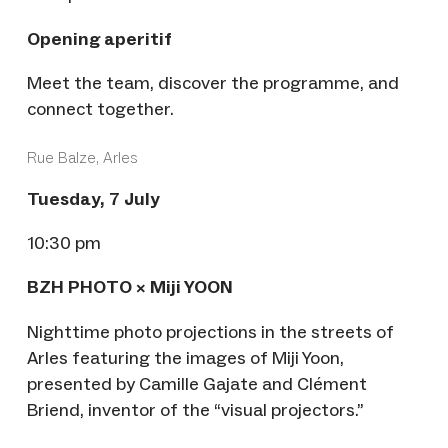
Opening aperitif
Meet the team, discover the programme, and
connect together.
Rue Balze, Arles
Tuesday, 7 July
10:30 pm
BZH PHOTO × Miji YOON
Nighttime photo projections in the streets of
Arles featuring the images of Miji Yoon,
presented by Camille Gajate and Clément
Briend, inventor of the “visual projectors.”