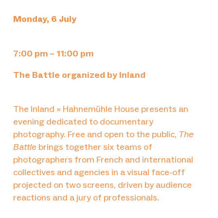
Monday, 6 July
7:00 pm – 11:00 pm
The Battle organized by Inland
The Inland × Hahnemühle House presents an
evening dedicated to documentary
photography. Free and open to the public,
The
Battle
brings together six teams of
photographers from French and international
collectives and agencies in a visual face-off
projected on two screens, driven by audience
reactions and a jury of professionals.