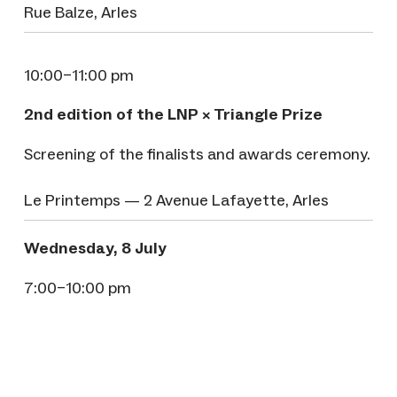
Rue Balze, Arles
10:00–11:00 pm
2nd edition of the LNP × Triangle Prize
Screening of the finalists and awards ceremony.
Le Printemps — 2 Avenue Lafayette, Arles
Wednesday, 8 July
7:00–10:00 pm
Anniversary aperitif of Les Filles de la Photo
A celebratory evening to mark the anniversary
of Les Filles de la Photo.